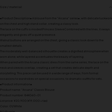
Size / material
●Product Description● A blouse from the "Arcana" series●, with delicate tuckwork
on the chest and high stand collar, creating a classy look.
The lace on the cuffs is modestPrincess SleeveCombined with the lines, it sways
elegantly and gives off a quiet presence.
Walnut buttons are arranged on the chest, giving a classic look down to the
smallest details.
The moderately well-balanced silhouette creates a dignified atmosphere when
worn alone, while layered accentuates the beauty of layering.
When paired with the Arcana classic dress from the same series, the lace on the
neck and sleeves overlap, creating a set that creates delicate depth and
storytelling. This piece can be used in a wide range of ways, from formal
occasions to wardrobes on special occasions, to dramatic outfits for sets.
●Product information●
Product name: "Arcana" Classic Blouse
Product number: 844060-01
List price: ¥20,900 (¥19,000 + tax)
Color: 01/White
80/Purple