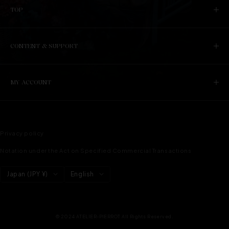
TOP
CONTENT & SUPPORT
MY ACCOUNT
Privacy policy
Notation under the Act on Specified Commercial Transactions
Country/region
language
Japan (JPY ¥)
English
© 2024 ATELIER-PIERROT All Rights Reserved.