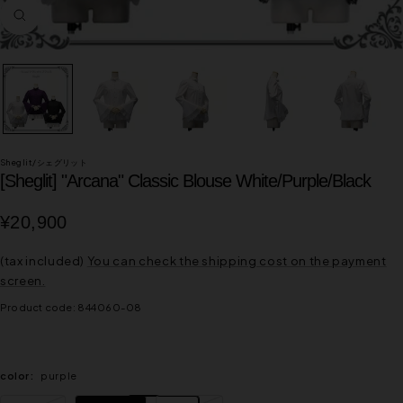
Zoom
in
Sheglit/シェグリット
[Sheglit] "Arcana" Classic Blouse White/Purple/Black
Sale
¥20,900
price
(tax included)
You can check the shipping cost on the payment
screen.
Product code:
844060-08
color:
purple