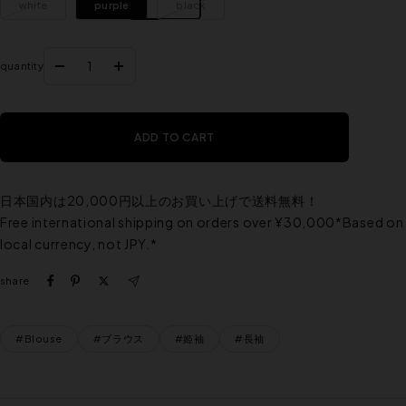
white
purple
black
quantity
Reduce
Increase
the
the
quantity
quantity
ADD TO CART
日本国内は20,000円以上のお買い上げで送料無料！
Free international shipping on orders over ¥30,000*Based on
local currency, not JPY.*
share
#Blouse
#ブラウス
#姫袖
#長袖