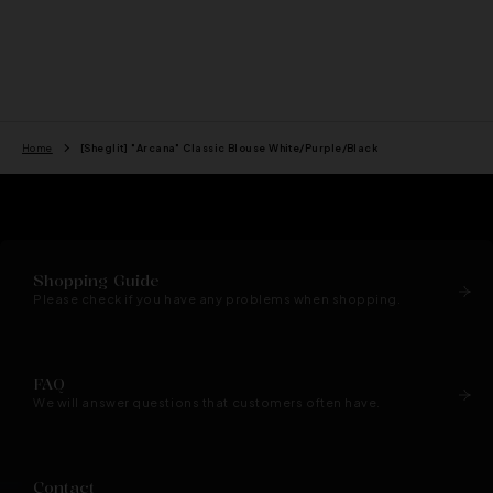
price
price
Home
[Sheglit] "Arcana" Classic Blouse White/Purple/Black
Shopping Guide
Please check if you have any problems when shopping.
FAQ
We will answer questions that customers often have.
Contact