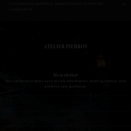
If you have any questions, please Contact us from the
Contact form.
Newsletter
You can receive deals such as new information, event guidance, and
advance sale guidance.