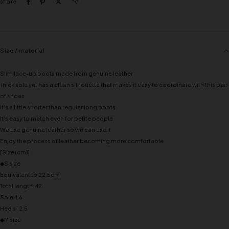
share
Size / material
Slim lace-up boots made from genuine leather
Thick sole yet has a clean silhouette that makes it easy to coordinate with this pair
of shoes
It's a little shorter than regular long boots
It's easy to match even for petite people
We use genuine leather so we can use it
Enjoy the process of leather becoming more comfortable
[Size (cm)]
◆S size
Equivalent to 22.5cm
Total length: 42
Sole 4.6
Heels 12.5
◆M size