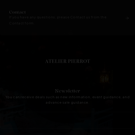
Contact
If you have any questions, please Contact us from the
Contact form.
Newsletter
You can receive deals such as new information, event guidance, and
advance sale guidance.