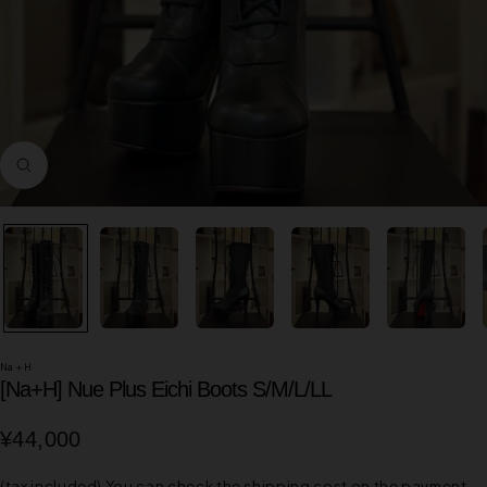
Zoom
in
Na＋H
[Na+H] Nue Plus Eichi Boots S/M/L/LL
Sale
¥44,000
price
(tax included)
You can check the shipping cost on the payment