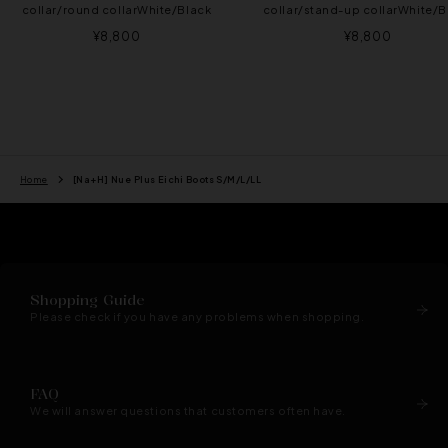
collar/round collarWhite/Black
collar/stand-up collarWhite/B
Sale
Sale
¥8,800
¥8,800
price
price
Home
[Na+H] Nue Plus Eichi Boots S/M/L/LL
Shopping Guide
Please check if you have any problems when shopping.
FAQ
We will answer questions that customers often have.