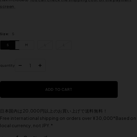
screen.
Size:
S
S
M
L
L
quantity
Reduce
Increase
the
the
quantity
quantity
ADD TO CART
日本国内は20,000円以上のお買い上げで送料無料！
Free international shipping on orders over ¥30,000*Based on
local currency, not JPY.*