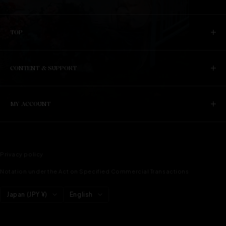
TOP
CONTENT & SUPPORT
MY ACCOUNT
Privacy policy
Notation under the Act on Specified Commercial Transactions
Country/region
language
Japan (JPY ¥)
English