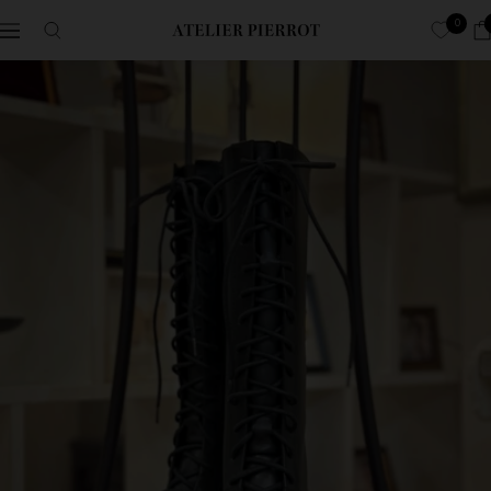
Skip
0
Navigation
ATELIER-
to
PIERROT
content
ア
ト
リ
エ
ピ
エ
ロ