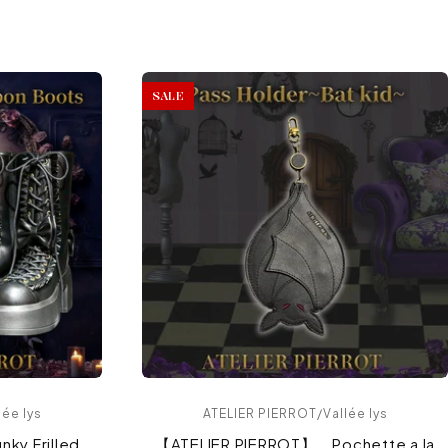
SALE
ée lys
ATELIER PIERROT/Vallée lys
ky Frilled
【ATELIER PIERROT】 Pochette a la