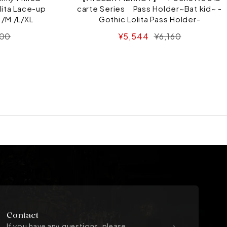
lita Lace-up
carte Series Pass Holder~Bat kid~ -
 /M /L/XL
Gothic Lolita Pass Holder-
ar
Sale
Regular
100
¥5,544
¥6,160
price
price
Contact
If you have any questions, please