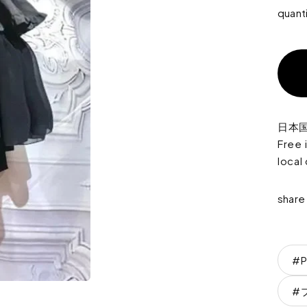
quant
日本
Free 
local
share
#P
#