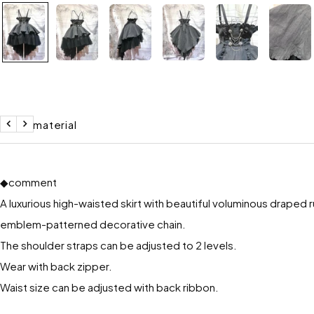
Size / material
return
to
the
next
◆comment
A luxurious high-waisted skirt with beautiful voluminous draped r
emblem-patterned decorative chain.
The shoulder straps can be adjusted to 2 levels.
Wear with back zipper.
Waist size can be adjusted with back ribbon.