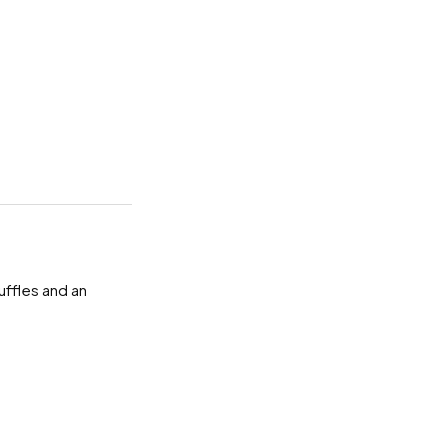
uffles and an