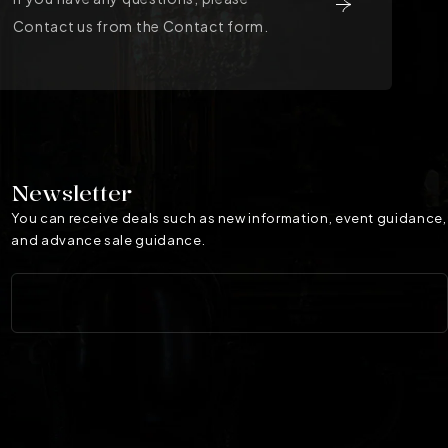
Contact us from the Contact form.
Newsletter
You can receive deals such as new information, event guidance,
and advance sale guidance.