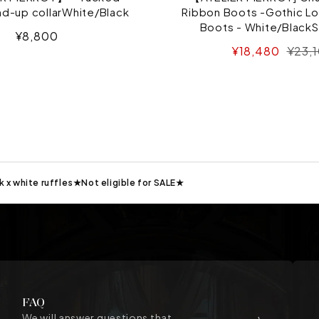
nd-up collarWhite/Black
Ribbon Boots -Gothic Lo
Boots - White/BlackS
Sale
¥8,800
Sale
Regul
¥18,480
¥23,
price
price
price
k x white ruffles★Not eligible for SALE★
FAQ
We will answer questions that