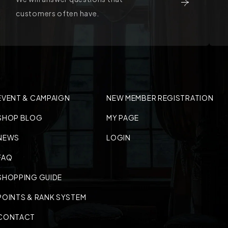
customers often have.
EVENT & CAMPAIGN
NEW MEMBER REGISTRATION
SHOP BLOG
MY PAGE
NEWS
LOGIN
FAQ
SHOPPING GUIDE
POINTS & RANK SYSTEM
CONTACT