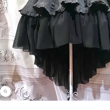
Zoom
in