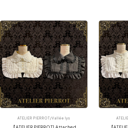
ATELIER PIERROT/Vallée lys
ATELI
【ATELIER PIERROT] Attached
【ATELI