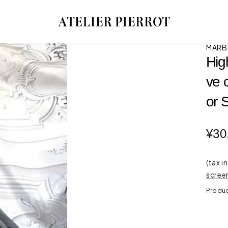
ATELIER-
PIERROT
MAR
ア
Hig
ト
リ
ve c
エ
or
ピ
エ
ロ
Sal
¥30
pri
(tax i
scree
Produ