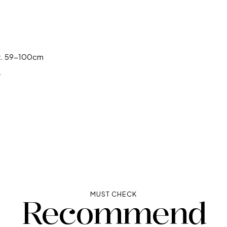
✕
✕
ox. 59-100cm
.
MUST CHECK
Recommend