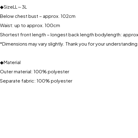
◆SizeLL～3L
Below chest bust ~ approx. 102cm
Waist: up to approx. 100cm
Shortest front length ~ longest back length bodylength: appr
*Dimensions may vary slightly. Thank you for your understanding
◆Material
Outer material: 100% polyester
Separate fabric: 100% polyester