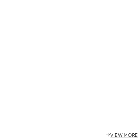
VIEW MORE