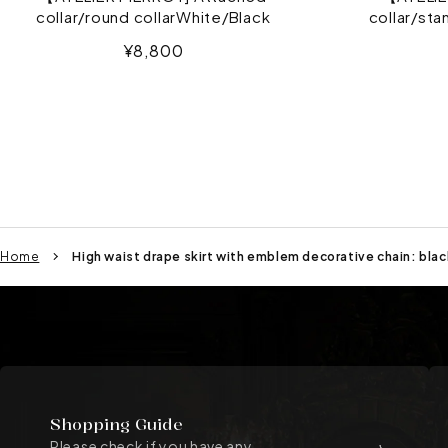
collar/round collarWhite/Black
collar/sta
Sale
¥8,800
price
Home
High waist drape skirt with emblem decorative chain: blac
Shopping Guide
Please check if you have any