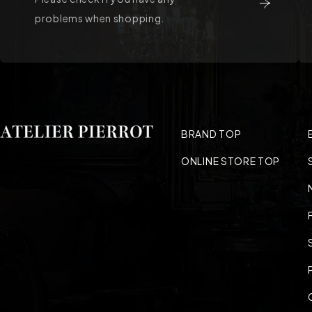
problems when shopping.
BRAND TOP
ONLINE STORE TOP