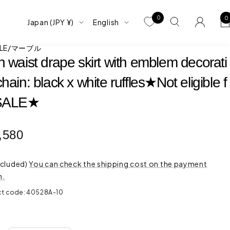
0
0
Country/region
language
Japan (JPY ¥)
English
BLE/マーブル
h waist drape skirt with emblem decorati
hain: black x white ruffles★Not eligible f
 SALE★
e
,580
ce
ncluded)
You can check the shipping cost on the payment
n.
ct code:
40528A-10