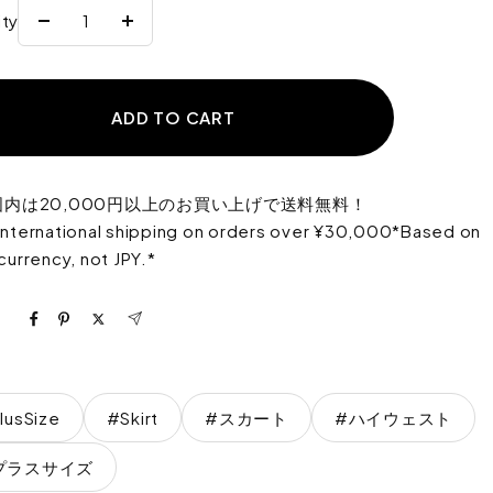
ity
Reduce
Increase
the
the
quantity
quantity
ADD TO CART
国内は20,000円以上のお買い上げで送料無料！
international shipping on orders over ¥30,000*Based on
 currency, not JPY.*
lusSize
#Skirt
#スカート
#ハイウェスト
プラスサイズ