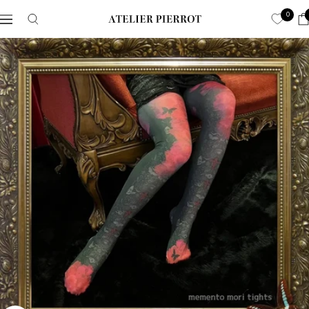
Skip
0
Navigation
ATELIER-
to
PIERROT
content
ア
ト
リ
エ
ピ
エ
ロ