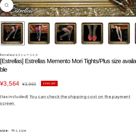
Zoom
in
Estrellas/エストレージャス
[Estrellas] Estrellas Memento Mori Tights/Plus size availa
ble
Sale
¥3,564
Regular
¥3,960
¥396 OFF
price
price
(tax included)
You can check the shipping cost on the payment
screen.
size:
M-L size