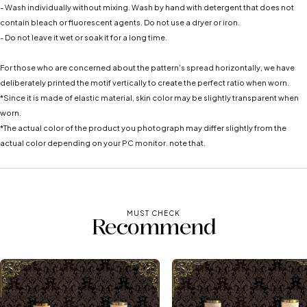
- Wash individually without mixing. Wash by hand with detergent that does not
contain bleach or fluorescent agents. Do not use a dryer or iron.
- Do not leave it wet or soak it for a long time.
For those who are concerned about the pattern's spread horizontally, we have
deliberately printed the motif vertically to create the perfect ratio when worn.
*Since it is made of elastic material, skin color may be slightly transparent when
worn.
*The actual color of the product you photograph may differ slightly from the
actual color depending on your PC monitor. note that.
MUST CHECK
Recommend
See more ➡️
See more ➡️