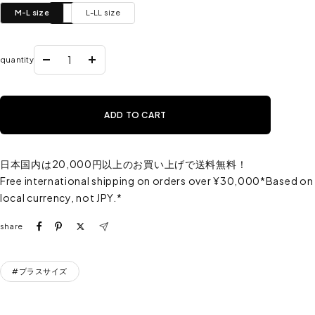
M-L size
L-LL size
quantity
Reduce
Increase
the
the
quantity
quantity
ADD TO CART
日本国内は20,000円以上のお買い上げで送料無料！
Free international shipping on orders over ¥30,000*Based on
local currency, not JPY.*
share
#プラスサイズ