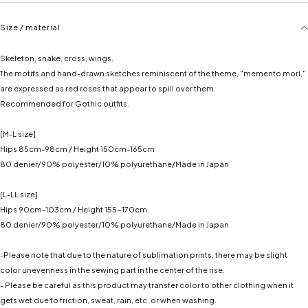
Size / material
Skeleton, snake, cross, wings.
The motifs and hand-drawn sketches reminiscent of the theme, "memento mori,"
are expressed as red roses that appear to spill over them.
Recommended for Gothic outfits.
[M-L size]
Hips 85cm-98cm / Height 150cm-165cm
80 denier/90% polyester/10% polyurethane/Made in Japan
[L-LL size]
Hips 90cm-103cm / Height 155-170cm
80 denier/90% polyester/10% polyurethane/Made in Japan
-Please note that due to the nature of sublimation prints, there may be slight
✕
✕
color unevenness in the sewing part in the center of the rise.
- Please be careful as this product may transfer color to other clothing when it
gets wet due to friction, sweat, rain, etc. or when washing.