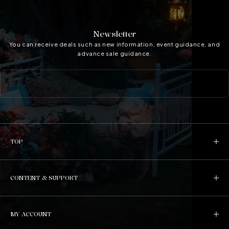
Newsletter
You can receive deals such as new information, event guidance, and
advance sale guidance.
TOP
CONTENT & SUPPORT
MY ACCOUNT