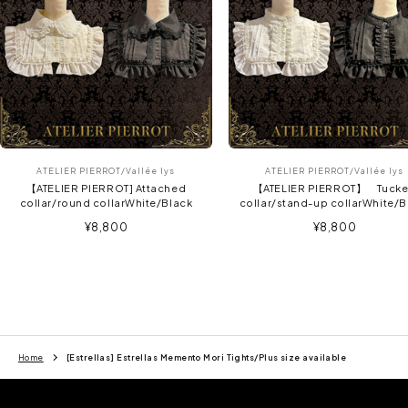
ATELIER PIERROT/Vallée lys
ATELIER PIERROT/Vallée lys
【ATELIER PIERROT] Attached
【ATELIER PIERROT】 Tuck
collar/round collarWhite/Black
collar/stand-up collarWhite/B
Sale
Sale
¥8,800
¥8,800
price
price
Home
[Estrellas] Estrellas Memento Mori Tights/Plus size available