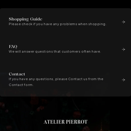
Shopping Guide
Please check if you have any problems when shopping.
FAQ
We will answer questions that customers often have.
Contact
If you have any questions, please Contact us from the
Contact form.